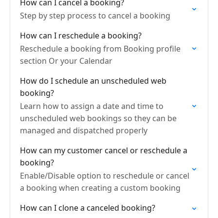
How can I cancel a booking?
Step by step process to cancel a booking
How can I reschedule a booking?
Reschedule a booking from Booking profile
section Or your Calendar
How do I schedule an unscheduled web
booking?
Learn how to assign a date and time to
unscheduled web bookings so they can be
managed and dispatched properly
How can my customer cancel or reschedule a
booking?
Enable/Disable option to reschedule or cancel
a booking when creating a custom booking
How can I clone a canceled booking?