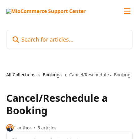
Skip to main content
Search for articles...
All Collections
Bookings
Cancel/Reschedule a Booking
Cancel/Reschedule a
Booking
1 author
5 articles