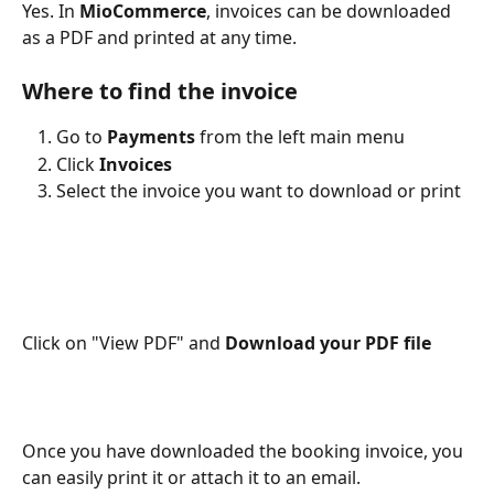
Yes. In 
MioCommerce
, invoices can be downloaded 
as a PDF and printed at any time.
Where to find the invoice
Go to 
Payments
 from the left main menu
Click 
Invoices
Select the invoice you want to download or print
Click on "View PDF" and 
Download your PDF file
Once you have downloaded the booking invoice, you 
can easily print it or attach it to an email.