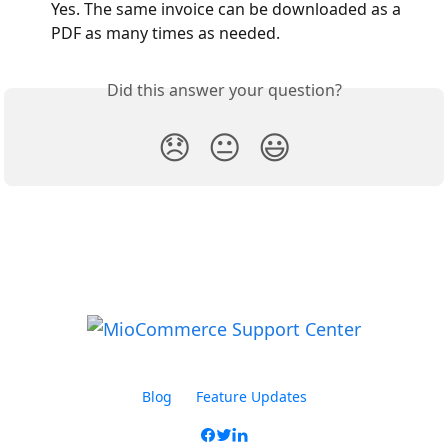
Yes. The same invoice can be downloaded as a 
PDF as many times as needed.
Did this answer your question?
😞
😐
😃
Blog
Feature Updates