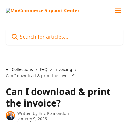
Skip to main content
Search for articles...
All Collections
FAQ
Invoicing
Can I download & print the invoice?
Can I download & print
the invoice?
Written by
Eric Plamondon
January 9, 2026