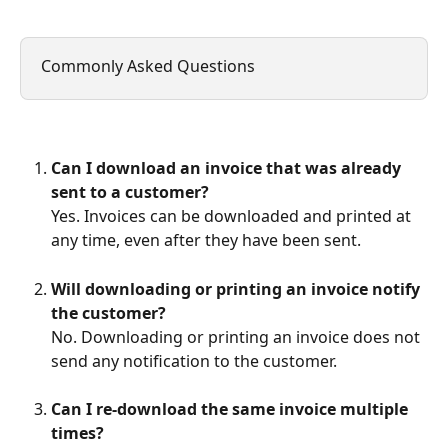
Commonly Asked Questions
Can I download an invoice that was already 
sent to a customer?
Yes. Invoices can be downloaded and printed at 
any time, even after they have been sent.
Will downloading or printing an invoice notify 
the customer?
No. Downloading or printing an invoice does not 
send any notification to the customer.
Can I re-download the same invoice multiple 
times?